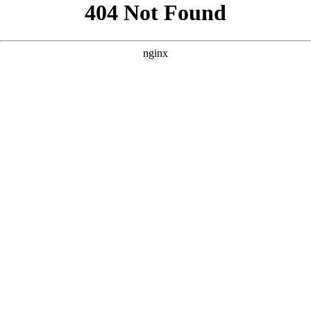
```html
```